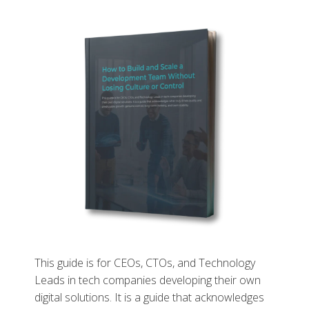
This guide is for CEOs, CTOs, and Technology
Leads in tech companies developing their own
digital solutions. It is a guide that acknowledges