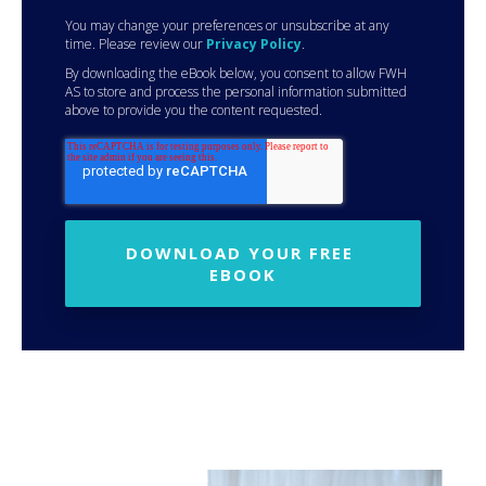
You may change your preferences or unsubscribe at any
time. Please review our
Privacy Policy
.
By downloading the eBook below, you consent to allow FWH
AS to store and process the personal information submitted
above to provide you the content requested.