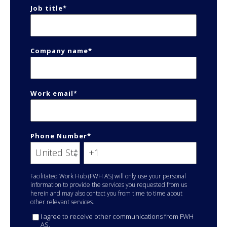
Job title
*
Company name
*
Work email
*
Phone Number
*
Facilitated Work Hub (FWH AS) will only use your personal
information to provide the services you requested from us
herein and may also contact you from time to time about
other relevant services.
I agree to receive other communications from FWH
AS.