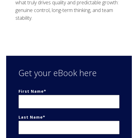
what truly drives quality and predictable growth:
genuine control, long-term thinking, and team
stability.
Get your eBook here
First Name
*
Last Name
*