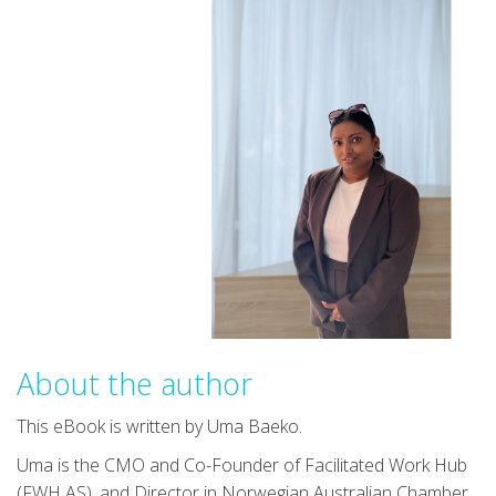
About the author
This eBook is written by Uma Baeko.
Uma is the CMO and Co-Founder of Facilitated Work Hub
(FWH AS), and Director in Norwegian Australian Chamber