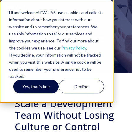
Hi and welcome! FWH AS uses cookies and collects
information about how you interact with our
website and to remember your preferences. We
use this information to tailor our services and
Download our free
improve your experience. To find out more about
eBook
the cookies we use, see our
Privacy Policy
.
If you decline, your information will not be tracked
when you visit this website. A single cookie will be
used to remember your preference not to be
tracked.
Yes, that's fine
Decline
How to Build and
Scale a Development
Team Without Losing
Culture or Control