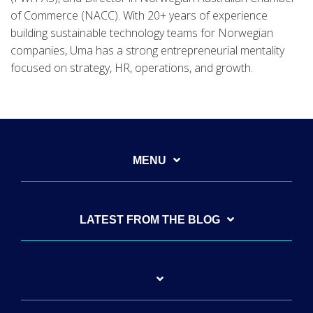
of Commerce (NACC). With 20+ years of experience
building sustainable technology teams for Norwegian
companies, Uma has a strong entrepreneurial mentality
focused on strategy, HR, operations, and growth.
MENU
LATEST FROM THE BLOG