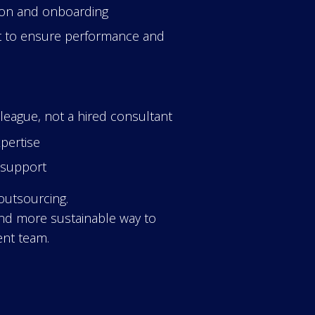
tion and onboarding
 to ensure performance and
eague, not a hired consultant
xpertise
R support
 outsourcing.
 and more sustainable way to
nt team.