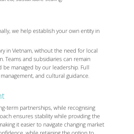
lly, we help establish your own entity in
ry in Vietnam, without the need for local
on. Teams and subsidiaries can remain
d be managed by our leadership. Full
l management, and cultural guidance.
nt
g-term partnerships, while recognising
ach ensures stability while providing the
 making it easier to navigate changing market
nfidence, while retaining the option to