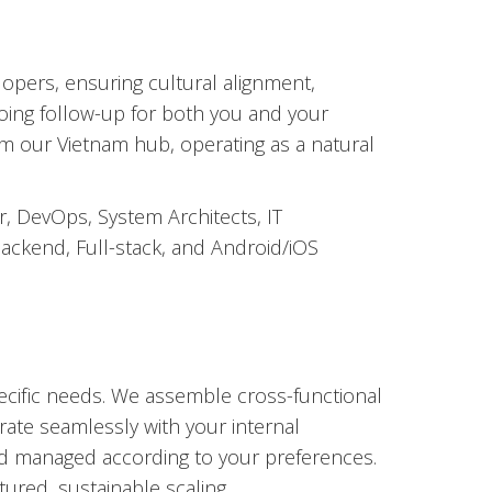
opers, ensuring cultural alignment,
going follow-up for both you and your
m our Vietnam hub, operating as a natural
r, DevOps, System Architects, IT
ackend, Full-stack, and Android/iOS
pecific needs. We assemble cross-functional
rate seamlessly with your internal
 managed according to your preferences.
ured, sustainable scaling.