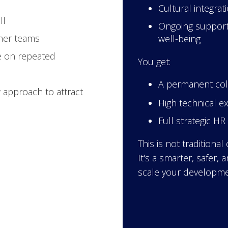
Cultural integra
ll
Ongoing support
her teams
well-being
 on repeated
You get:
A permanent coll
approach to attract
High technical e
Full strategic H
This is not traditional
It's a smarter, safer,
scale your developme