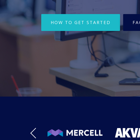
HOW TO GET STARTED
FA