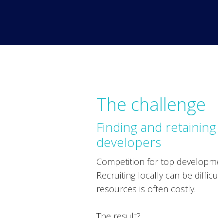
The challenge
Finding and retaining
developers
Competition for top developmen
Recruiting locally can be diffic
resources is often costly.
The result?