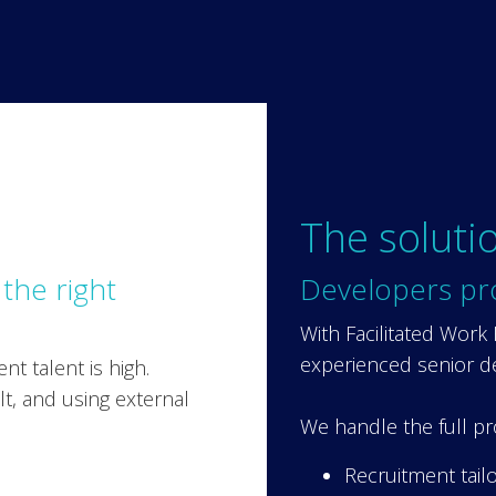
The soluti
 the right
Developers pr
With Facilitated Work
experienced senior d
t talent is high.
ult, and using external
We handle the full pr
Recruitment tail