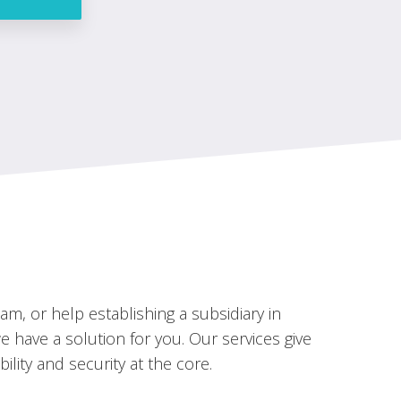
m, or help establishing a subsidiary in
 have a solution for you. Our services give
bility and security at the core.