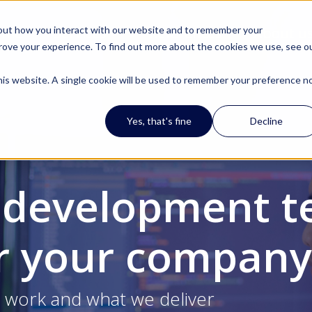
out how you interact with our website and to remember your
ome
Services
References
About u
prove your experience. To find out more about the cookies we use, see o
 this website. A single cookie will be used to remember your preference n
Yes, that's fine
Decline
 development t
or your company
work and what we deliver