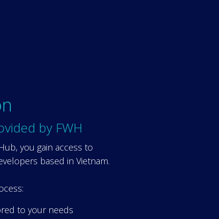
on
ovided by FWH
 Hub, you gain access to
evelopers based in Vietnam.
ocess:
ored to your needs