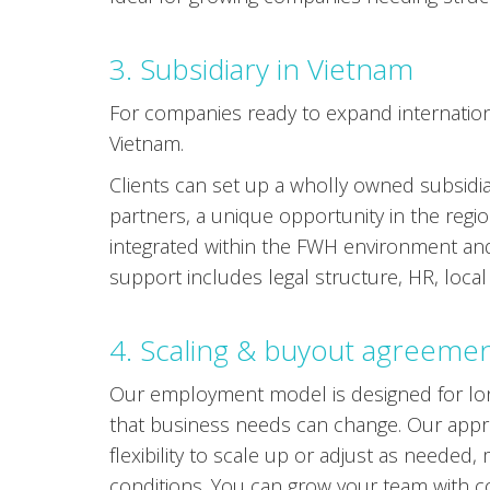
3. Subsidiary in Vietnam
For companies ready to expand internationa
Vietnam.
Clients can set up a wholly owned subsidia
partners, a unique opportunity in the regi
integrated within the FWH environment an
support includes legal structure, HR, loca
4. Scaling & buyout agreeme
Our employment model is designed for lon
that business needs can change. Our appro
flexibility to scale up or adjust as needed,
conditions. You can grow your team with co