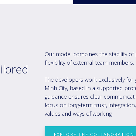
Our model com
bines the stability
of 
flexibility of external team members.
ilored
The developers work exclusively for 
Minh City, based in a supported prof
guidance ensures clear communicatio
focus on long-term trust, integratio
values and ways of working.
EXPLORE THE COLLABORATION