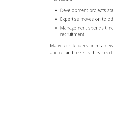
Development projects sta
Expertise moves on to ot
Management spends time
recruitment
Many tech leaders need a new 
and retain the skills they need.