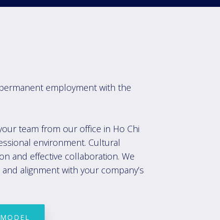
permanent employment with the
your team from our office in Ho Chi
essional environment. Cultural
n and effective collaboration. We
n, and alignment with your company’s
 MODEL