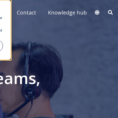
s
Contact
Knowledge hub
ur
ot
eams,