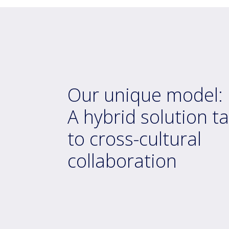
Our unique model:
A hybrid solution ta
to cross-cultural
collaboration