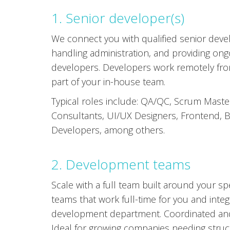
1. Senior developer(s)
We connect you with qualified senior devel
handling administration, and providing on
developers. Developers work remotely fro
part of your in-house team.
Typical roles include: QA/QC, Scrum Maste
Consultants, UI/UX Designers, Frontend, B
Developers, among others.
2. Development teams
Scale with a full team built around your s
teams that work full-time for you and integ
development department. Coordinated and
Ideal for growing companies needing struct