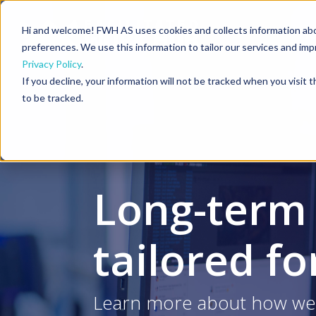
Hi and welcome! FWH AS uses cookies and collects information ab
H
preferences. We use this information to tailor our services and im
Privacy Policy
.
If you decline, your information will not be tracked when you visit
to be tracked.
Long-term
tailored f
Learn more about how we 