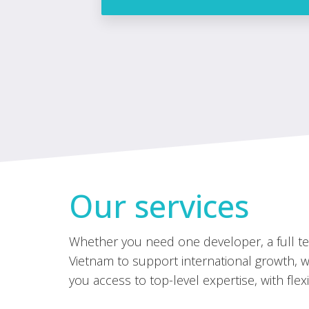
Our services
Whether you need one developer, a full tea
Vietnam to support international growth, we
you access to top-level expertise, with flexi