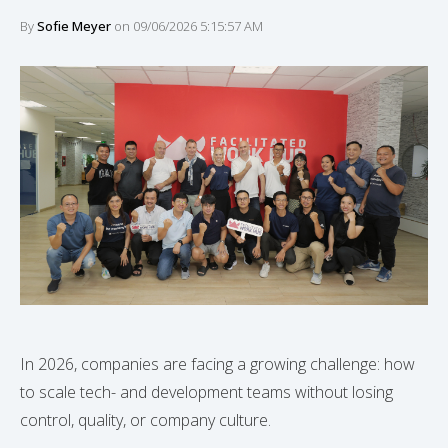
By
Sofie Meyer
on 09/06/2026 5:15:57 AM
In 2026, companies are facing a growing challenge: how
to scale tech- and development teams without losing
control, quality, or company culture.