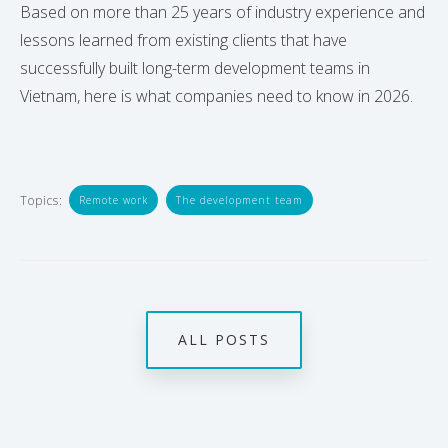
Based on more than 25 years of industry experience and
lessons learned from existing clients that have
successfully built long-term development teams in
Vietnam, here is what companies need to know in 2026.
Topics:
Remote work
The development team
ALL POSTS