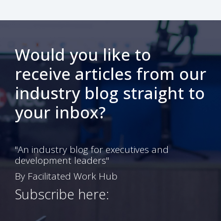
Would you like to
receive articles from our
industry blog straight to
your inbox?
"An industry blog for executives and
development leaders"
By Facilitated Work Hub
Subscribe here: