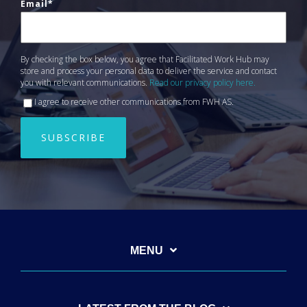
Email
*
By checking the box below, you agree that Facilitated Work Hub may
store and process your personal data to deliver the service and contact
you with relevant communications.
Read our privacy policy here.
I agree to receive other communications from FWH AS.
MENU