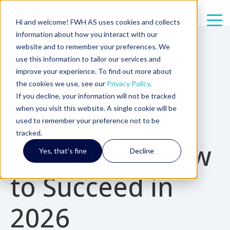
Hi and welcome! FWH AS uses cookies and collects
information about how you interact with our
7 min read
website and to remember your preferences. We
From External
use this information to tailor our services and
improve your experience. To find out more about
Developers to
the cookies we use, see our
Privacy Policy
.
If you decline, your information will not be tracked
when you visit this website. A single cookie will be
Integrated
used to remember your preference not to be
tracked.
Colleagues: How
Yes, that's fine
Decline
to Succeed in
2026