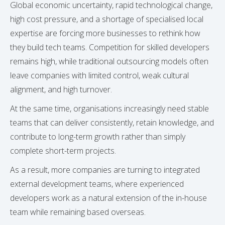
Global economic uncertainty, rapid technological change,
high cost pressure, and a shortage of specialised local
expertise are forcing more businesses to rethink how
they build tech teams. Competition for skilled developers
remains high, while traditional outsourcing models often
leave companies with limited control, weak cultural
alignment, and high turnover.
At the same time, organisations increasingly need stable
teams that can deliver consistently, retain knowledge, and
contribute to long-term growth rather than simply
complete short-term projects.
As a result, more companies are turning to integrated
external development teams, where experienced
developers work as a natural extension of the in-house
team while remaining based overseas.